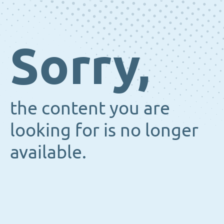
Sorry,
the content you are
looking for is no longer
available.